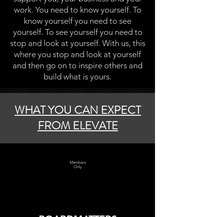
work. You need to know yourself. To
know yourself you need to see
yourself. To see yourself you need to
stop and look at yourself. With us, this
where you stop and look at yourself
and then go on to inspire others and
build what is yours.
WHAT YOU CAN EXPECT
FROM ELEVATE
Members
Only