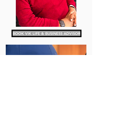
BOOK VIK LIFE & BUSINESS ADVISOR
BOOK A PODCAST