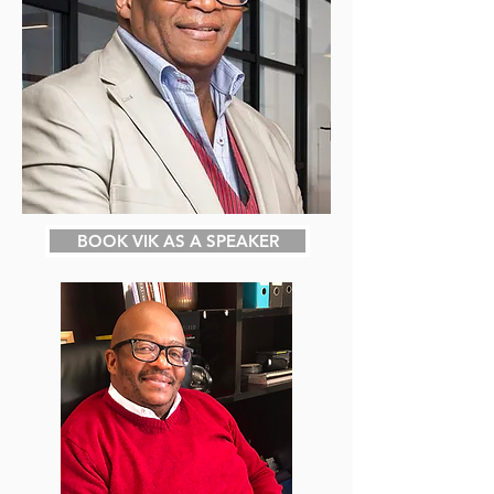
BOOK VIK AS A SPEAKER