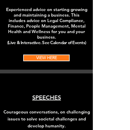
Experienced advice on starting growing
and maintaining a business. This
includes
advice on Legal Compliance,
Finance, People Management, Mental
Health and Wellness for you and your
business.
(Live & Interactive. See Calendar of Events)
VIEW HERE
SPEECHES
Courageous conversations, on challenging
issues to solve societal challenges and
develop
humanity
.