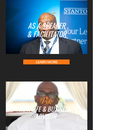
Vik
AS A SPEAKER
& FACILITATOR
LEARN MORE
Vik
AS A LIFE & BUSINESS
ADVISOR