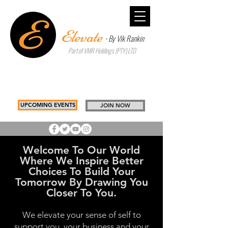
Elevate
- By Vik Rankin
Part of VMR Holdings (PTY) LTD
Inspiring Better Choices to Build
Tomorrow
Drawing you, Closer to you
UPCOMING EVENTS
JOIN NOW
Welcome To Our World
Where We Inspire Better
Choices To Build Your
Tomorrow By Drawing You
Closer To You.
We elevate your sense of self to
support you, your business and your