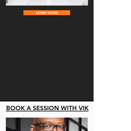
LEARN MORE
BOOK A SESSION WITH VIK