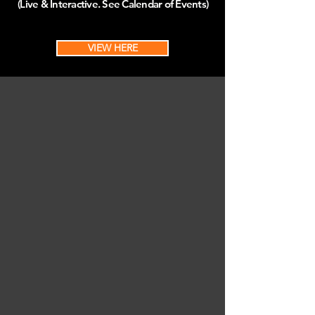
(Live & Interactive. See Calendar of Events)
VIEW HERE