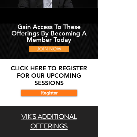
Gain Access To These
Offerings By Becoming A
Member Today
JOIN NOW
CLICK HERE TO REGISTER
FOR OUR UPCOMING
SESSIONS
Register
VIK'S ADDITIONAL
OFFERINGS