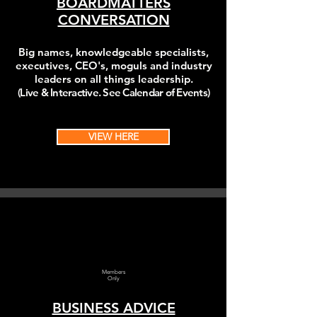
BOARDMATTERS
CONVERSATION
Big names, k
nowledgeable
specialists,
executives, CEO's, moguls and industry
leaders on all things leadership.
(Live & Interactive. See Calendar of Events)
VIEW HERE
Members
Only
BUSINESS ADVICE