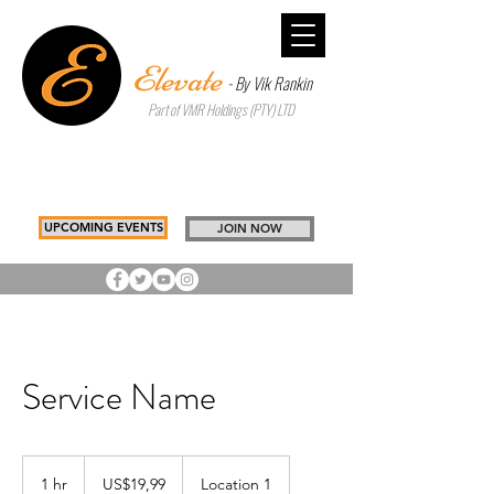
Elevate
- By Vik Rankin
Part of VMR Holdings (PTY) LTD
Inspiring Better Choices to Build
Tomorrow
Drawing you, Closer to you
UPCOMING EVENTS
JOIN NOW
Service Name
19,99
US
1 hr
1
US$19,99
Location 1
dollars