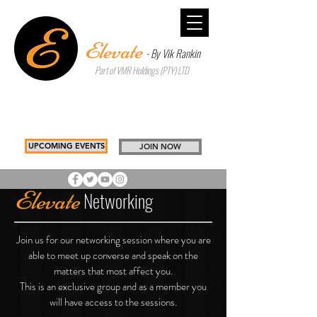
Elevate
- By Vik Rankin
Part of VMR Holdings (PTY) LTD
Inspiring Better Choices to Build
Tomorrow
Drawing you, Closer to you
UPCOMING EVENTS
JOIN NOW
Elevate
Networking
Join us for our networking session where you are
able to meet up converse and speak on the
matters that most affect you.
This is an exclusive group and as a member you
will have access to the sessions.