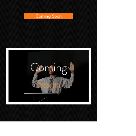
Coming Soon
Coming
Soon
MEMBERS ONLY